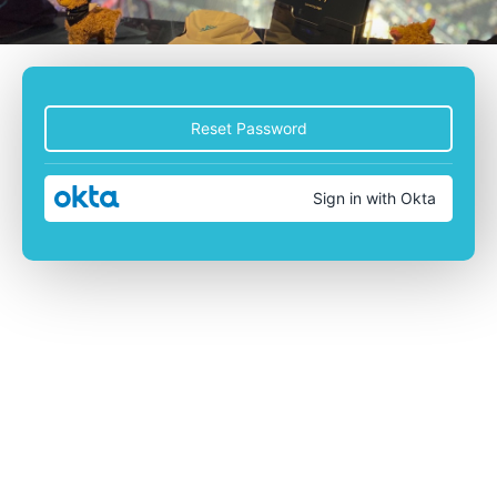
Reset Password
Sign in with Okta